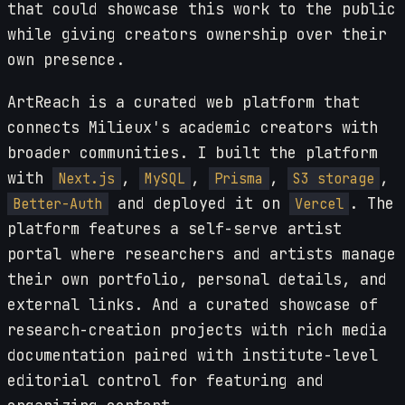
that could showcase this work to the public
while giving creators ownership over their
own presence.
ArtReach is a curated web platform that
connects Milieux's academic creators with
broader communities. I built the platform
with
,
,
,
,
Next.js
MySQL
Prisma
S3 storage
and deployed it on
. The
Better-Auth
Vercel
platform features a self-serve artist
portal where researchers and artists manage
their own portfolio, personal details, and
external links. And a curated showcase of
research-creation projects with rich media
documentation paired with institute-level
editorial control for featuring and