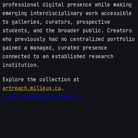
professional digital presence while making
emerging interdisciplinary work accessible
to galleries, curators, prospective
students, and the broader public. Creators
who previously had no centralized portfolio
gained a managed, curated presence
connected to an established research
institution.
Explore the collection at
artreach.milieux.ca
.
← all work
Visit project ↗