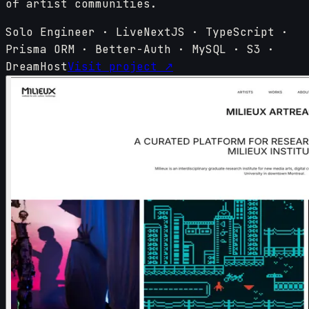
of artist communities.
Solo Engineer
·
Live
NextJS · TypeScript ·
Prisma ORM · Better-Auth · MySQL · S3 ·
DreamHost
Visit project ↗