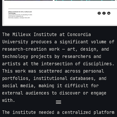
The Milieux Institute at Concordia
University produces a significant volume of
research-creation work — art, design, and
technology projects by researchers and
artists at the intersection of disciplines.
This work was scattered across personal
portfolios, institutional databases, and
social media, making it difficult for
external audiences to discover or engage
with.
The institute needed a centralized platform