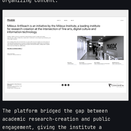
organizing content.
The platform bridged the gap between
academic research-creation and public
engagement, giving the institute a