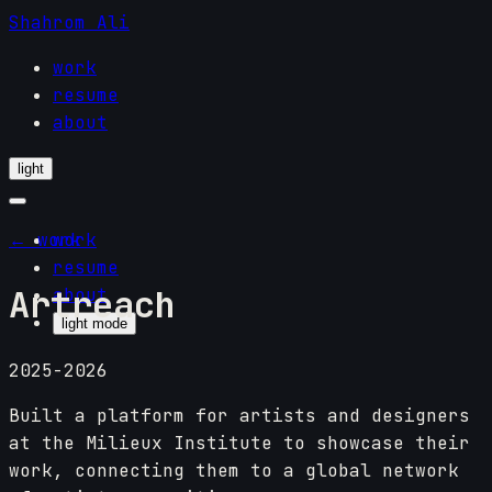
Shahrom Ali
work
resume
about
light
← work
work
resume
Artreach
about
light mode
2025-2026
Built a platform for artists and designers
at the Milieux Institute to showcase their
work, connecting them to a global network