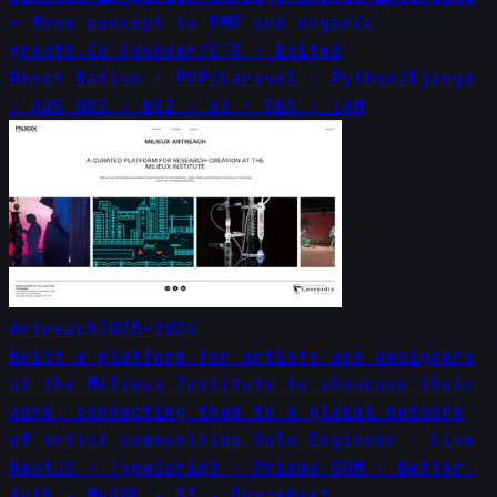
— from concept to PMF and organic
growth.
Co-Founder/CTO
·
Exited
React Native · PHP/Laravel · Python/Django
· AWS RDS · EC2 · S3 · SES · IAM
Artreach
2025-2026
Built a platform for artists and designers
at the Milieux Institute to showcase their
work, connecting them to a global network
of artist communities.
Solo Engineer
·
Live
NextJS · TypeScript · Prisma ORM · Better-
Auth · MySQL · S3 · DreamHost