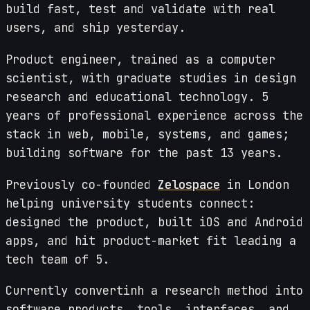
build fast, test and validate with real
users, and ship yesterday.
Product engineer, trained as a computer
scientist, with graduate studies in design
research and educational technology. 5
years of professional experience across the
stack in web, mobile, systems, and games;
building software for the past 13 years.
Previously co-founded
Zelospace
in London
helping university students connect:
designed the product, built iOS and Android
apps, and hit product-market fit leading a
tech team of 5.
Currently convertinh a research method into
software products, tools, interfaces, and