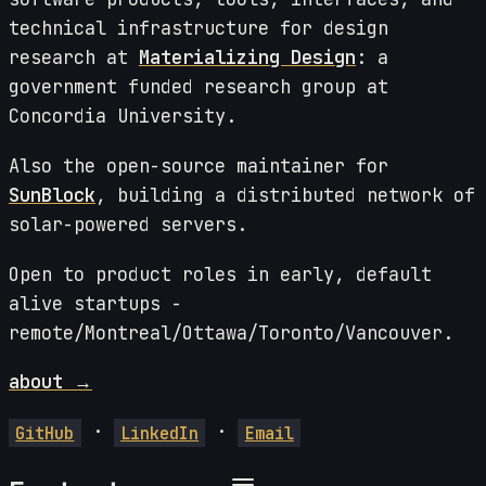
technical infrastructure for design
research at
Materializing Design
: a
government funded research group at
Concordia University.
Also the open-source maintainer for
SunBlock
, building a distributed network of
solar-powered servers.
Open to product roles in early, default
alive startups -
remote/Montreal/Ottawa/Toronto/Vancouver.
about →
·
·
GitHub
LinkedIn
Email