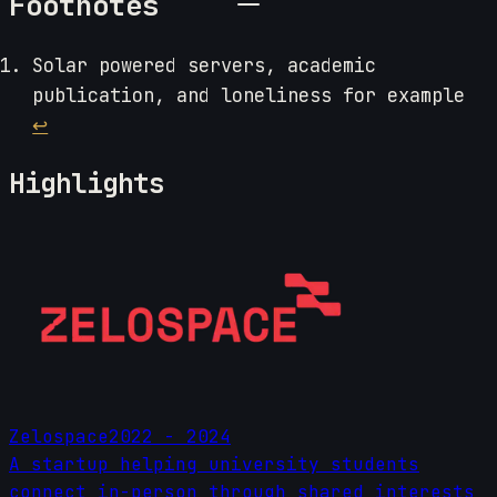
Footnotes
Solar powered servers, academic
publication, and loneliness for example
↩
Highlights
Zelospace
2022 - 2024
A startup helping university students
connect in-person through shared interests