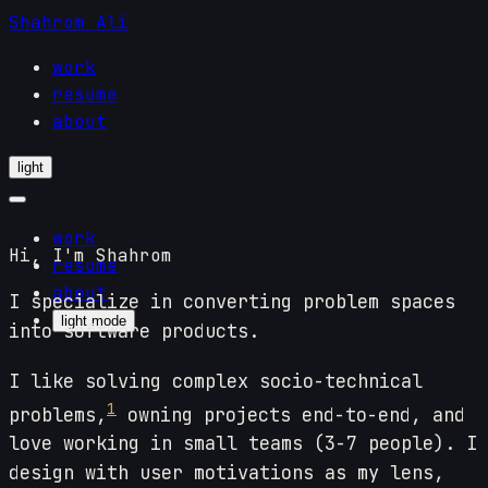
Shahrom Ali
work
resume
about
light
work
Hi, I'm Shahrom
resume
about
I specialize in converting problem spaces
light mode
into software products.
I like solving complex socio-technical
1
problems,
owning projects end-to-end, and
love working in small teams (3-7 people). I
design with user motivations as my lens,